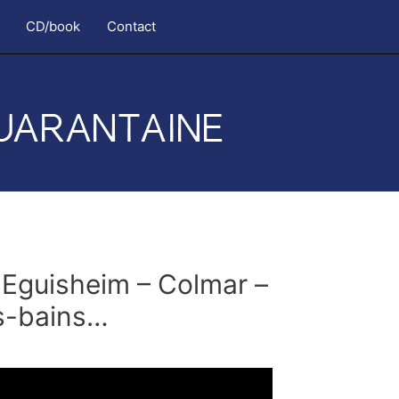
CD/book
Contact
Eguisheim – Colmar –
es-bains…